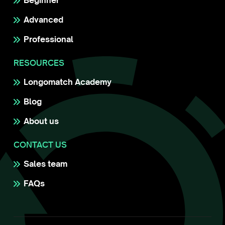
Beginner
Advanced
Professional
RESOURCES
Longomatch Academy
Blog
About us
CONTACT US
Sales team
FAQs