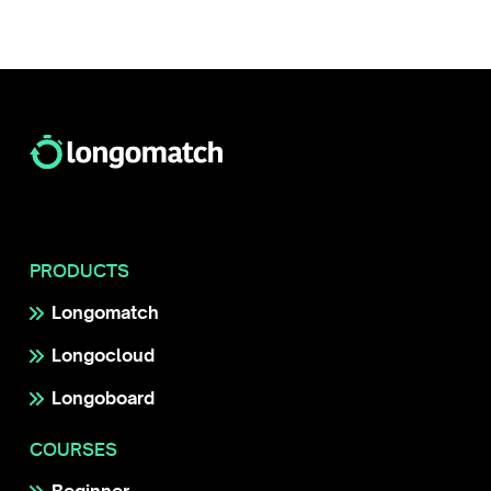
PRODUCTS
Longomatch
Longocloud
Longoboard
COURSES