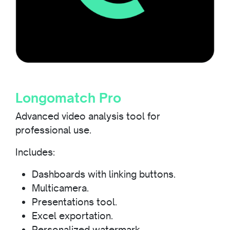
Longomatch Pro
Advanced video analysis tool for
professional use.
Includes:
Dashboards with linking buttons.
Multicamera.
Presentations tool.
Excel exportation.
Personalized watermark.