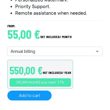
Priority Support.
Remote assistance when needed.
FROM:
55,00
€
VAT INCLUDED
/ MONTH
550,00
€
VAT INCLUDED
/ YEAR
(45,84/month) you save 17%
Add to cart