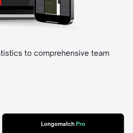
tatistics to comprehensive team
Longomatch
Pro