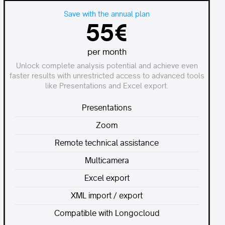
Save with the annual plan
55€
per month
Unlock complete analysis potential and achieve even
faster results with unrestricted access to advanced tools
like Presentations and Excel export.
Presentations
Zoom
Remote technical assistance
Multicamera
Excel export
XML import / export
Compatible with Longocloud