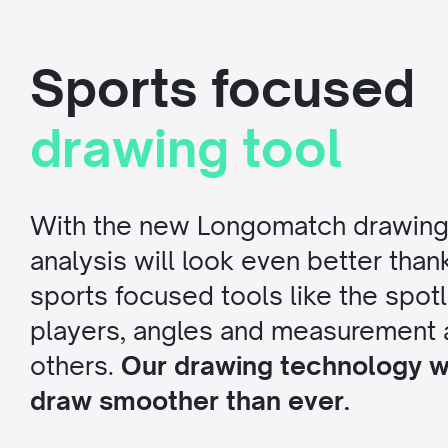
Sports focused
drawing tool
With the new Longomatch drawing 
analysis will look even better than
sports focused tools like the spotli
players, angles and measurement
others.
Our drawing technology wi
draw smoother than ever.