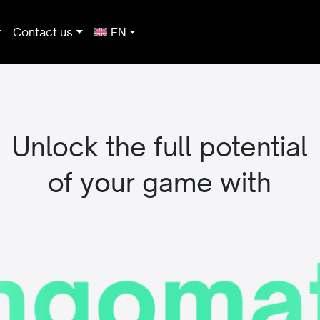
Contact us
EN
Unlock the full potential
of your game with