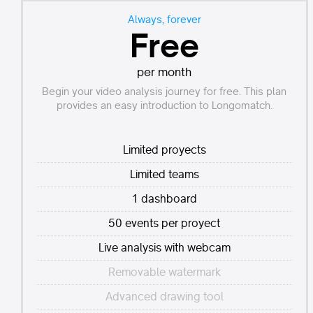
Always, forever
Free
per month
Begin your video analysis journey for free. This plan
provides an easy introduction to Longomatch.
Limited proyects
Limited teams
1 dashboard
50 events per proyect
Live analysis with webcam
Removable watermark
Advanced drawing tool