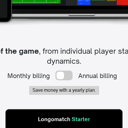
of the game
, from individual player s
dynamics.
Monthly billing
Annual billing
Save money with a yearly plan.
Longomatch
Starter