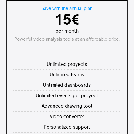
Save with the annual plan
15€
per month
Powerful video analysis tools at an affordable price.
Unlimited proyects
Unlimited teams
Unlimited dashboards
Unlimited events per proyect
Advanced drawing tool
Video converter
Personalized support