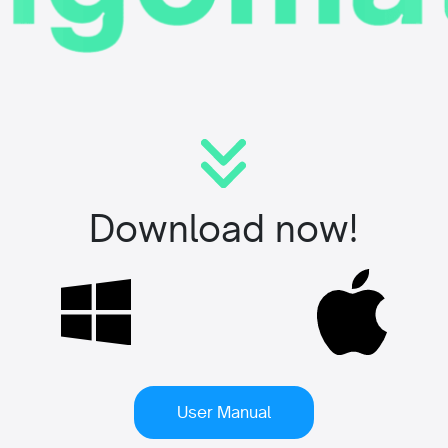
Download now!
User Manual