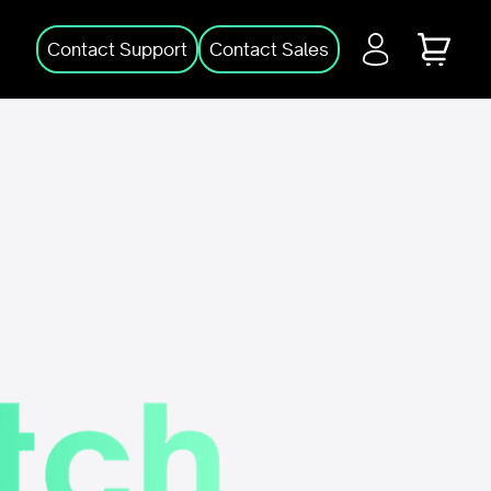
Login
Cart
Contact Support
Contact Sales