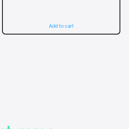
Add to cart