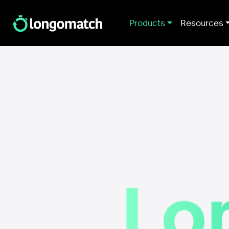
Products
Resources