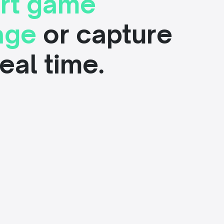
rt game
age
or capture
 real time.