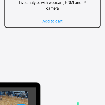
Live analysis with webcam, HDMI and IP
camera
Add to cart