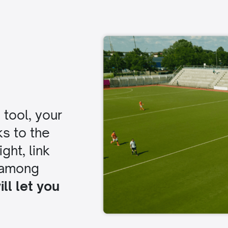
tool, your
ks to the
ght, link
 among
ll let you