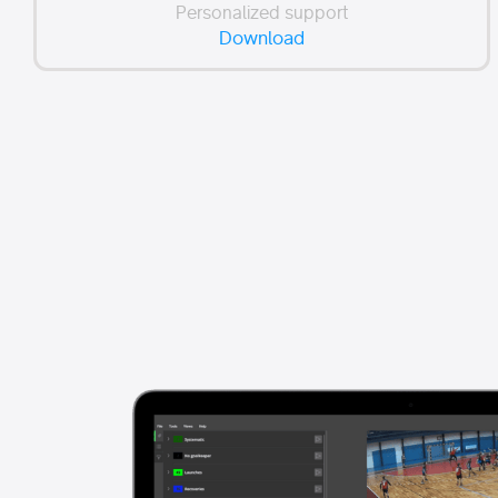
Personalized support
Download