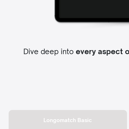
Dive deep into
every aspect 
Longomatch Basic