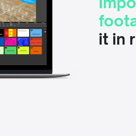
Impo
foot
it in