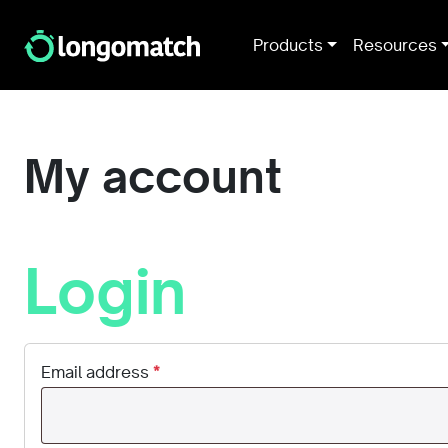
Products
Resources
My account
Login
Email address
*