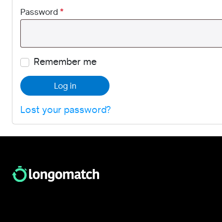
Password
*
Remember me
Log in
Lost your password?