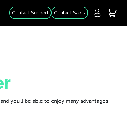
Login
Cart
Contact Support
Contact Sales
er
and you'll be able to enjoy many advantages.