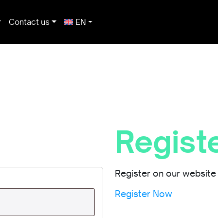
Contact us
EN
Regist
Register on our website 
Register Now