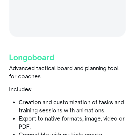
Longoboard
Advanced tactical board and planning tool
for coaches.
Includes:
Creation and customization of tasks and
training sessions with animations.
Export to native formats, image, video or
PDF.
Compatible with multiple sports.