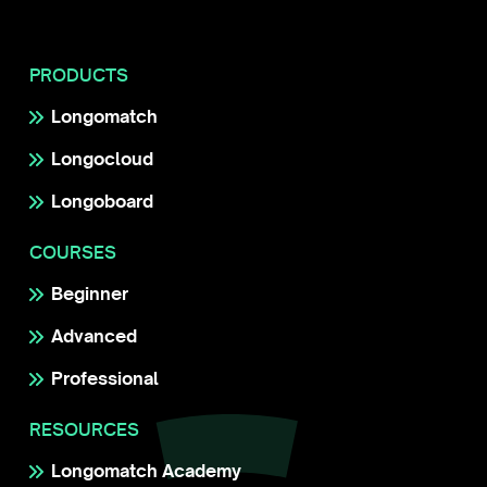
PRODUCTS
Longomatch
Longocloud
Longoboard
COURSES
Beginner
Advanced
Professional
RESOURCES
Longomatch Academy