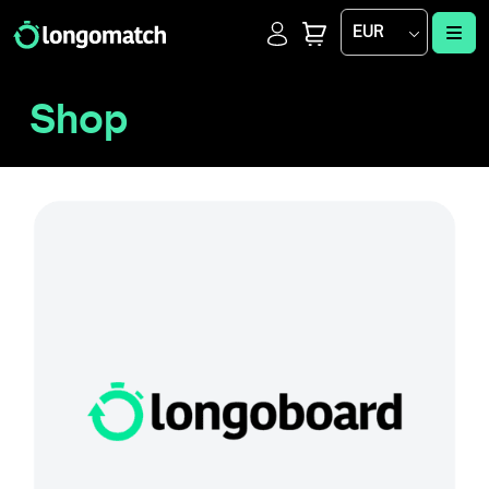
Login
Cart
Me
EUR
Shop