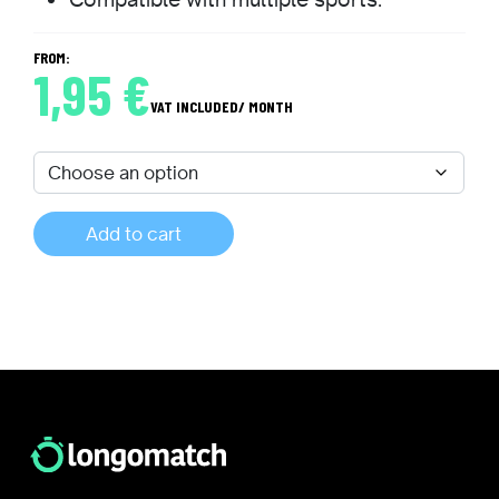
FROM:
1,95
€
VAT INCLUDED
/ MONTH
Add to cart