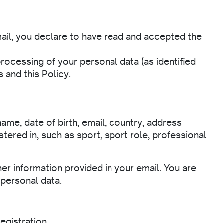
ail, you declare to have read and accepted the
rocessing of your personal data (as identified
 and this Policy.
ame, date of birth, email, country, address
tered in, such as sport, sport role, professional
her information provided in your email. You are
 personal data.
egistration.