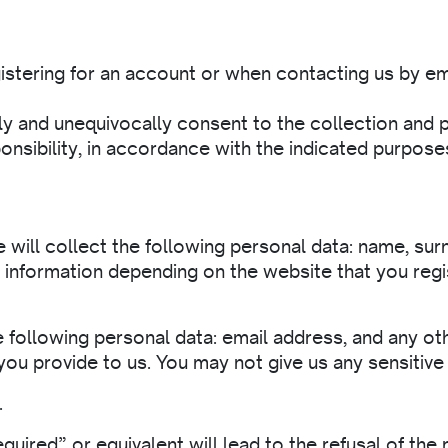
istering for an account or when contacting us by em
y and unequivocally consent to the collection and p
onsibility, in accordance with the indicated purposes
 will collect the following personal data: name, surn
r information depending on the website that you regis
e following personal data: email address, and any ot
you provide to us. You may not give us any sensitive
.
uired” or equivalent will lead to the refusal of the r