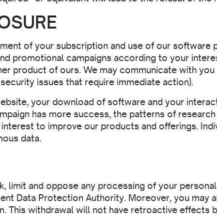
LOSURE
ment of your subscription and use of our software p
end promotional campaigns according to your intere
er product of ours. We may communicate with you th
ecurity issues that require immediate action).
ebsite, your download of software and your interact
mpaign has more success, the patterns of research 
e interest to improve our products and offerings. Indi
mous data.
ck, limit and oppose any processing of your personal 
tent Data Protection Authority. Moreover, you may a
. This withdrawal will not have retroactive effects 