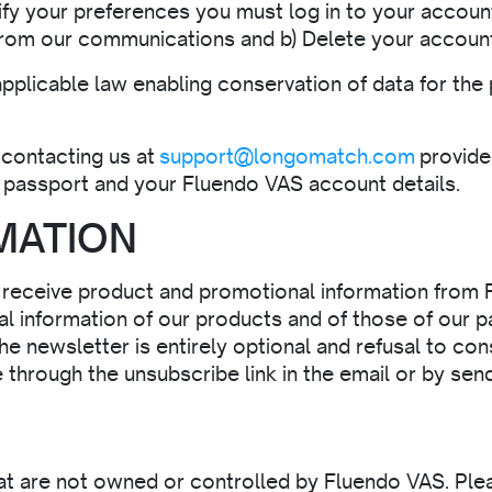
ify your preferences you must log in to your accoun
 from our communications and b) Delete your accoun
applicable law enabling conservation of data for the
contacting us at
support@longomatch.com
provided
or passport and your Fluendo VAS account details.
MATION
o receive product and promotional information from 
l information of our products and of those of our p
he newsletter is entirely optional and refusal to co
e through the unsubscribe link in the email or by sen
hat are not owned or controlled by Fluendo VAS. Ple