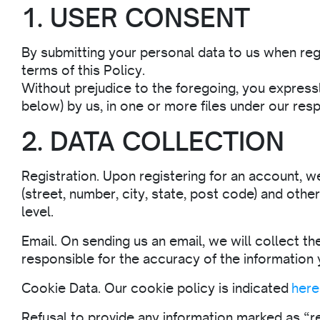
1. USER CONSENT
By submitting your personal data to us when reg
terms of this Policy.
Without prejudice to the foregoing, you expressl
below) by us, in one or more files under our resp
2. DATA COLLECTION
Registration. Upon registering for an account, we
(street, number, city, state, post code) and othe
level.
Email. On sending us an email, we will collect th
responsible for the accuracy of the information 
Cookie Data. Our cookie policy is indicated
here
Refusal to provide any information marked as “req