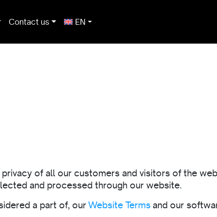
Contact us
EN
rivacy of all our customers and visitors of the webs
ollected and processed through our website.
sidered a part of, our
Website Terms
and our softwar