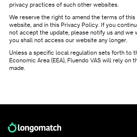
privacy practices of such other websites.
We reserve the right to amend the terms of this 
website, and in this Privacy Policy. If you cont
not accept the update, please notify us and we w
you shall not access our website any longer.
Unless a specific local regulation sets forth to 
Economic Area (EEA), Fluendo VAS will rely on th
made.