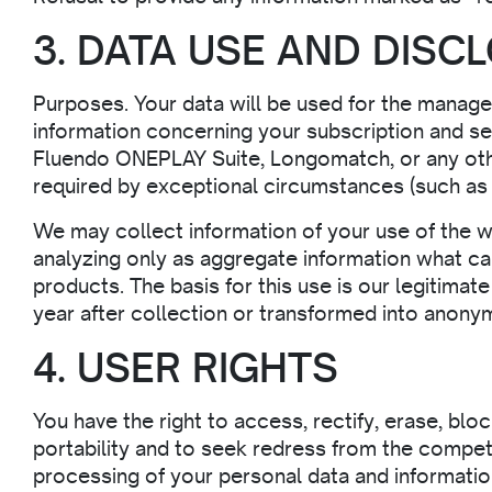
3. DATA USE AND DISC
Purposes. Your data will be used for the manage
information concerning your subscription and s
Fluendo ONEPLAY Suite, Longomatch, or any oth
required by exceptional circumstances (such as s
We may collect information of your use of the w
analyzing only as aggregate information what ca
products. The basis for this use is our legitimat
year after collection or transformed into anony
4. USER RIGHTS
You have the right to access, rectify, erase, blo
portability and to seek redress from the compe
processing of your personal data and information