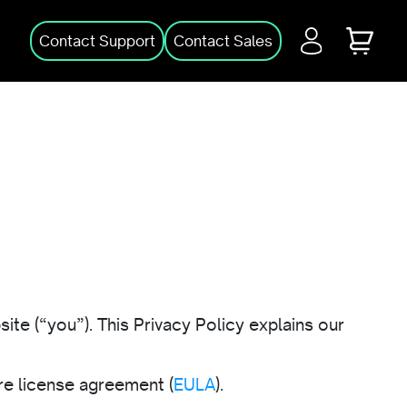
Login
Cart
Contact Support
Contact Sales
ite (“you”). This Privacy Policy explains our
e license agreement (
EULA
).