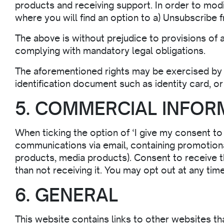
products and receiving support. In order to mod
where you will find an option to a) Unsubscribe
The above is without prejudice to provisions of 
complying with mandatory legal obligations.
The aforementioned rights may be exercised by 
identification document such as identity card, 
5. COMMERCIAL INFOR
When ticking the option of ‘I give my consent t
communications via email, containing promotiona
products, media products). Consent to receive t
than not receiving it. You may opt out at any tim
6. GENERAL
This website contains links to other websites t