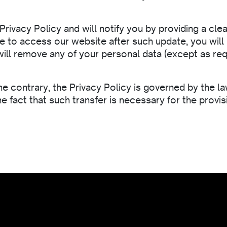
Privacy Policy and will notify you by providing a cle
inue to access our website after such update, you wi
ill remove any of your personal data (except as req
the contrary, the Privacy Policy is governed by the 
e fact that such transfer is necessary for the prov