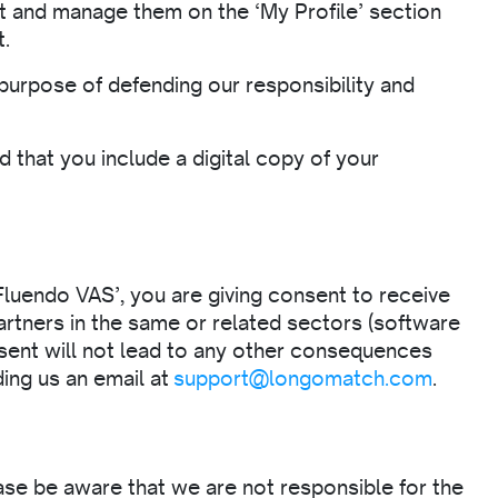
t and manage them on the ‘My Profile’ section
t.
 purpose of defending our responsibility and
 that you include a digital copy of your
Fluendo VAS’, you are giving consent to receive
artners in the same or related sectors (software
nsent will not lead to any other consequences
ding us an email at
support@longomatch.com
.
ase be aware that we are not responsible for the