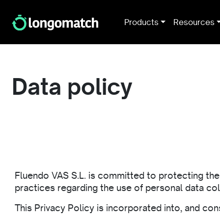
Products
Resources
Data policy
Fluendo VAS S.L. is committed to protecting the p
practices regarding the use of personal data c
This Privacy Policy is incorporated into, and con