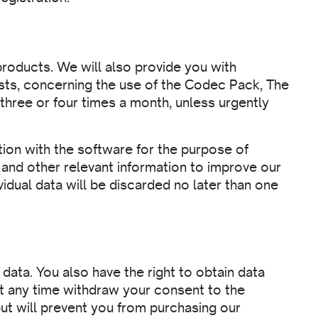
roducts. We will also provide you with
sts, concerning the use of the Codec Pack, The
ree or four times a month, unless urgently
ion with the software for the purpose of
and other relevant information to improve our
vidual data will be discarded no later than one
data. You also have the right to obtain data
t any time withdraw your consent to the
but will prevent you from purchasing our