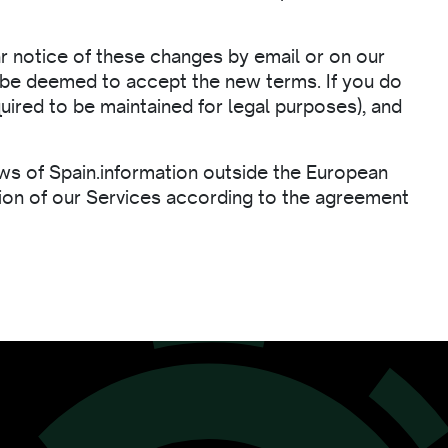
ar notice of these changes by email or on our
ll be deemed to accept the new terms. If you do
uired to be maintained for legal purposes), and
laws of Spain.information outside the European
ision of our Services according to the agreement