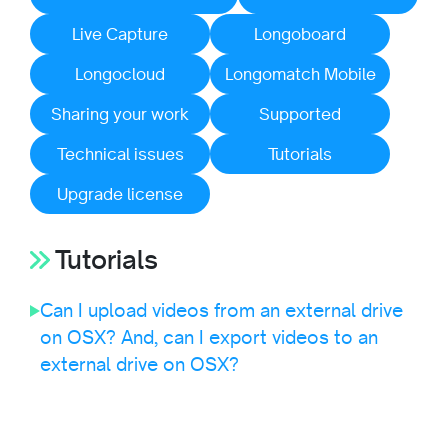
Live Capture
Longoboard
Longocloud
Longomatch Mobile
Sharing your work
Supported
Technical issues
Tutorials
Upgrade license
Tutorials
Can I upload videos from an external drive
on OSX? And, can I export videos to an
external drive on OSX?