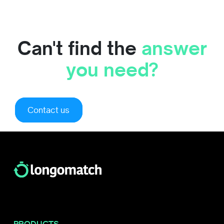
Can't find the
answer
you need?
Contact us
PRODUCTS