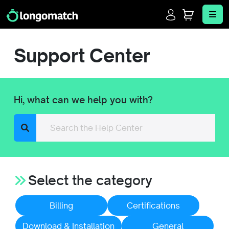
Login
Cart
Me
Support Center
Hi, what can we help you with?
Search
Select the category
Billing
Certifications
Download & Installation
General