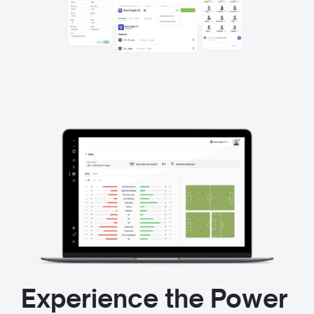
Experience the Power