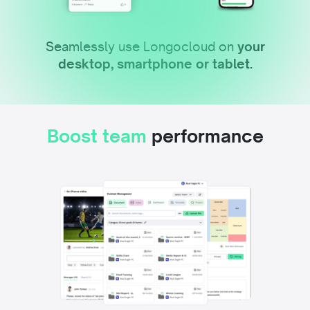
Seamlessly use Longocloud on
your
desktop, smartphone or tablet.
Boost team
performance