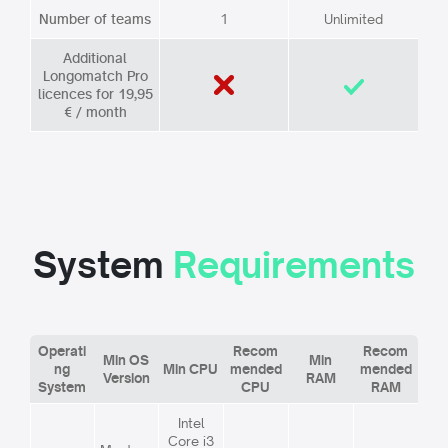
Number of teams
1
Unlimited
Additional
Longomatch Pro
licences for 19,95
€ / month
System
Requirements
Operati
Recom
Recom
Min OS
Min
ng
Min CPU
mended
mended
Version
RAM
System
CPU
RAM
Intel
Core i3