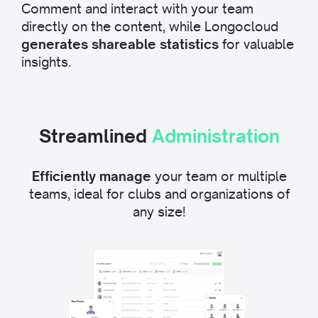
Comment and interact with your team
directly on the content, while Longocloud
generates shareable statistics
for valuable
insights.
Streamlined
Administration
Efficiently manage
your team or multiple
teams, ideal for clubs and organizations of
any size!