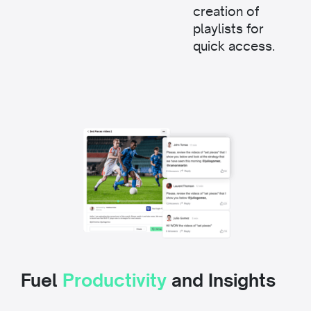
creation of
playlists for
quick access.
Fuel
Productivity
and Insights