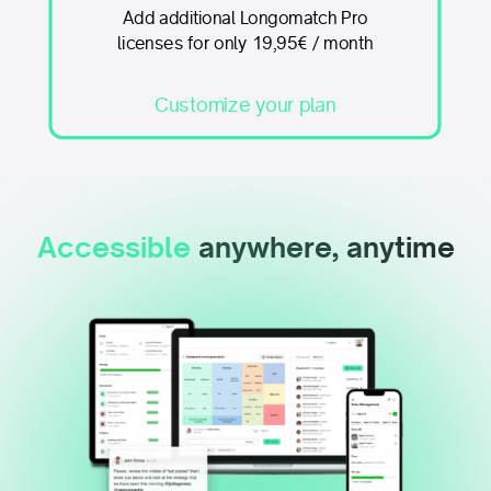
Add additional Longomatch Pro
licenses for only 19,95€ / month
Customize your plan
Accessible
anywhere, anytime