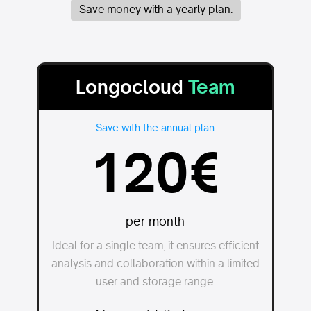
Save money with a yearly plan.
Longocloud
Team
Save with the annual plan
120€
per month
Ideal for a single team, it ensures efficient
analysis and collaboration within a limited
user and storage range.