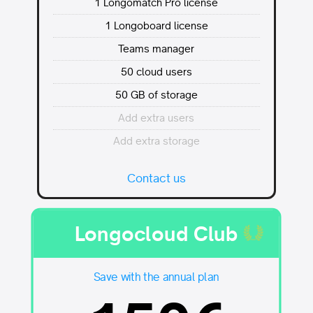
1 Longomatch Pro license
1 Longoboard license
Teams manager
50 cloud users
50 GB of storage
Add extra users
Add extra storage
Contact us
Longocloud Club
Save with the annual plan