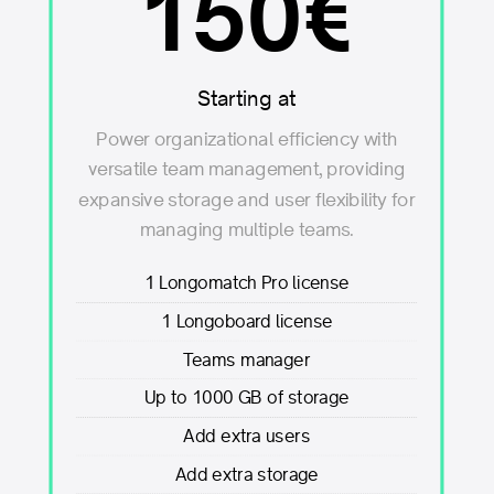
150€
Starting at
Power organizational efficiency with
versatile team management, providing
expansive storage and user flexibility for
managing multiple teams.
1 Longomatch Pro license
1 Longoboard license
Teams manager
Up to 1000 GB of storage
Add extra users
Add extra storage