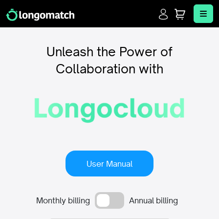
Login
Cart
Me
Unleash the Power of
Collaboration with
User Manual
Monthly billing
Annual billing