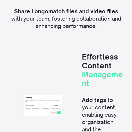
Share Longomatch files and video files
with your team, fostering collaboration and
enhancing performance.
Effortless
Content
Manageme
nt
Add tags
to
your content,
enabling easy
organization
and the