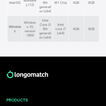
Montere
macOS
8th
M1 Chip
4GB
8GB
y (12)
generati
on (x64)
Intel
Window
Core i3
Intel
Window
s 10,
8th
core i7
4GB
8GB
s
version
generati
(x64)
1809
on (x64)
PRODUCTS