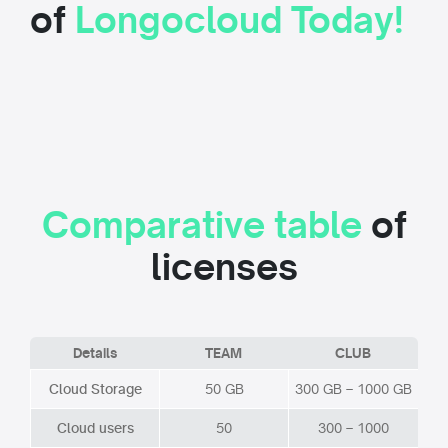
of
Longocloud Today!
Comparative table
of
licenses
Details
TEAM
CLUB
Cloud Storage
50 GB
300 GB – 1000 GB
Cloud users
50
300 – 1000