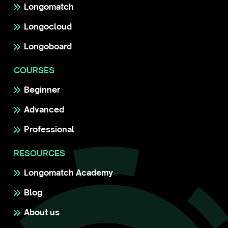
Longomatch
Longocloud
Longoboard
COURSES
Beginner
Advanced
Professional
RESOURCES
Longomatch Academy
Blog
About us