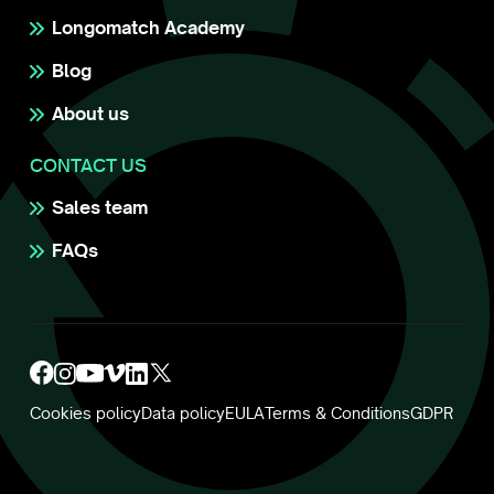
Longomatch Academy
Blog
About us
CONTACT US
Sales team
FAQs
Cookies policy
Data policy
EULA
Terms & Conditions
GDPR