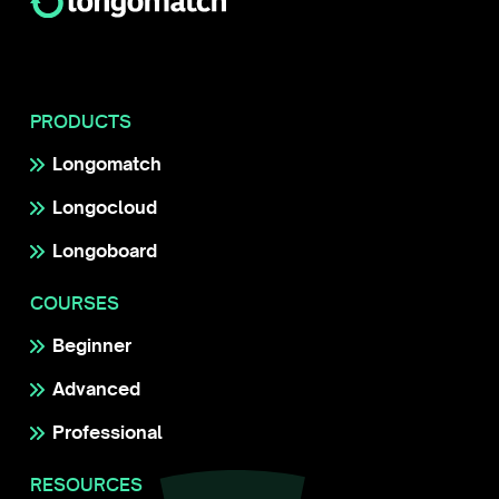
PRODUCTS
Longomatch
Longocloud
Longoboard
COURSES
Beginner
Advanced
Professional
RESOURCES