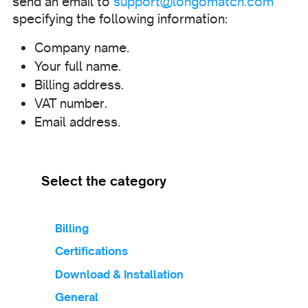
send an email to
support@longomatch.com
specifying the following information:
Company name.
Your full name.
Billing address.
VAT number.
Email address.
Select the category
Billing
Certifications
Download & Installation
General