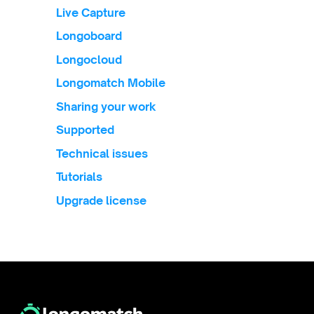
Live Capture
Longoboard
Longocloud
Longomatch Mobile
Sharing your work
Supported
Technical issues
Tutorials
Upgrade license