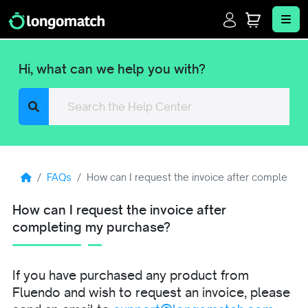
Login
Cart
Me
Hi, what can we help you with?
Search
FAQs
How can I request the invoice after completin
How can I request the invoice after
completing my purchase?
If you have purchased any product from
Fluendo and wish to request an invoice, please