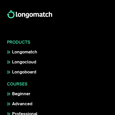
PRODUCTS
Longomatch
Longocloud
Longoboard
COURSES
Beginner
Advanced
Professional