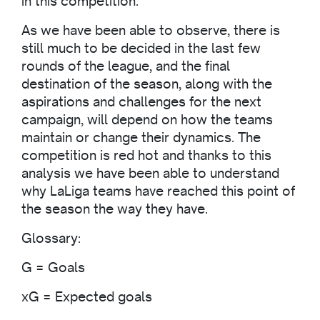
in this competition.
As we have been able to observe, there is
still much to be decided in the last few
rounds of the league, and the final
destination of the season, along with the
aspirations and challenges for the next
campaign, will depend on how the teams
maintain or change their dynamics. The
competition is red hot and thanks to this
analysis we have been able to understand
why LaLiga teams have reached this point of
the season the way they have.
Glossary:
G = Goals
xG = Expected goals