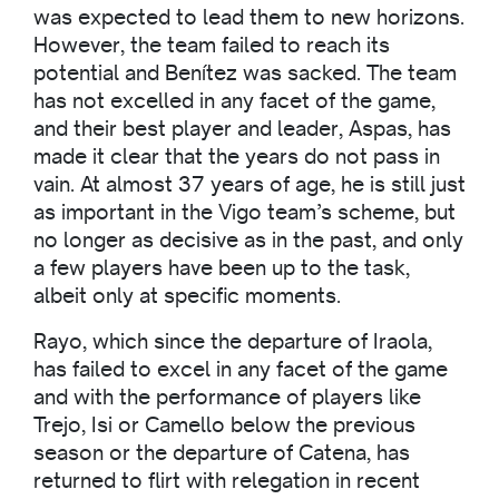
was expected to lead them to new horizons.
However, the team failed to reach its
potential and Benítez was sacked. The team
has not excelled in any facet of the game,
and their best player and leader, Aspas, has
made it clear that the years do not pass in
vain. At almost 37 years of age, he is still just
as important in the Vigo team’s scheme, but
no longer as decisive as in the past, and only
a few players have been up to the task,
albeit only at specific moments.
Rayo, which since the departure of Iraola,
has failed to excel in any facet of the game
and with the performance of players like
Trejo, Isi or Camello below the previous
season or the departure of Catena, has
returned to flirt with relegation in recent