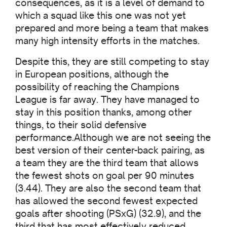
consequences, as it is a level of demand to
which a squad like this one was not yet
prepared and more being a team that makes
many high intensity efforts in the matches.
Despite this, they are still competing to stay
in European positions, although the
possibility of reaching the Champions
League is far away. They have managed to
stay in this position thanks, among other
things, to their solid defensive
performance.Although we are not seeing the
best version of their center-back pairing, as
a team they are the third team that allows
the fewest shots on goal per 90 minutes
(3.44). They are also the second team that
has allowed the second fewest expected
goals after shooting (PSxG) (32.9), and the
third that has most effectively reduced