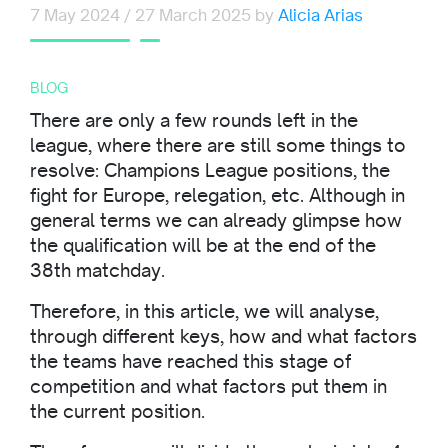
7 May 2024
/
27 March 2025
by
Alicia Arias
BLOG
There are only a few rounds left in the
league, where there are still some things to
resolve: Champions League positions, the
fight for Europe, relegation, etc. Although in
general terms we can already glimpse how
the qualification will be at the end of the
38th matchday.
Therefore, in this article, we will analyse,
through different keys, how and what factors
the teams have reached this stage of
competition and what factors put them in
the current position.