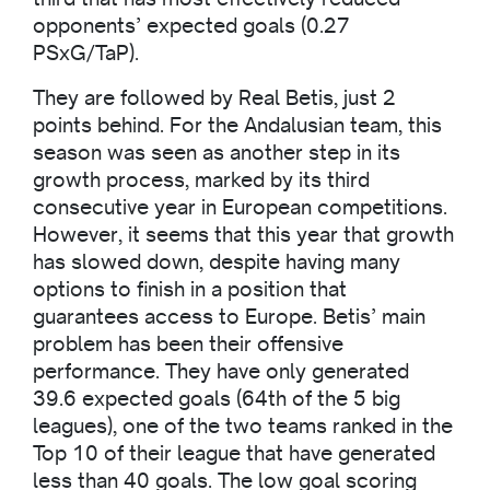
opponents’ expected goals (0.27
PSxG/TaP).
They are followed by Real Betis, just 2
points behind. For the Andalusian team, this
season was seen as another step in its
growth process, marked by its third
consecutive year in European competitions.
However, it seems that this year that growth
has slowed down, despite having many
options to finish in a position that
guarantees access to Europe. Betis’ main
problem has been their offensive
performance. They have only generated
39.6 expected goals (64th of the 5 big
leagues), one of the two teams ranked in the
Top 10 of their league that have generated
less than 40 goals. The low goal scoring