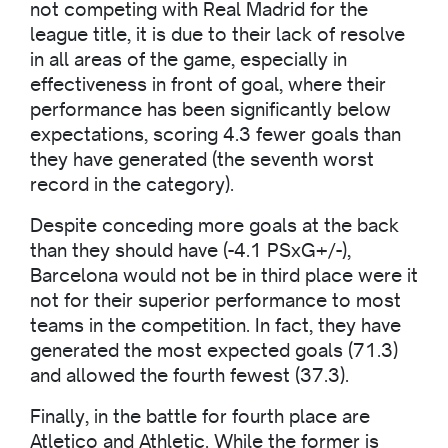
not competing with Real Madrid for the
league title, it is due to their lack of resolve
in all areas of the game, especially in
effectiveness in front of goal, where their
performance has been significantly below
expectations, scoring 4.3 fewer goals than
they have generated (the seventh worst
record in the category).
Despite conceding more goals at the back
than they should have (-4.1 PSxG+/-),
Barcelona would not be in third place were it
not for their superior performance to most
teams in the competition. In fact, they have
generated the most expected goals (71.3)
and allowed the fourth fewest (37.3).
Finally, in the battle for fourth place are
Atletico and Athletic. While the former is