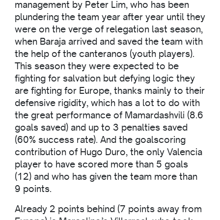
management by Peter Lim, who has been
plundering the team year after year until they
were on the verge of relegation last season,
when Baraja arrived and saved the team with
the help of the canteranos (youth players).
This season they were expected to be
fighting for salvation but defying logic they
are fighting for Europe, thanks mainly to their
defensive rigidity, which has a lot to do with
the great performance of Mamardashvili (8.6
goals saved) and up to 3 penalties saved
(60% success rate). And the goalscoring
contribution of Hugo Duro, the only Valencia
player to have scored more than 5 goals
(12) and who has given the team more than
9 points.
Already 2 points behind (7 points away from