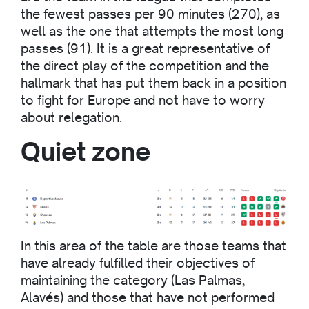
the fewest passes per 90 minutes (270), as
well as the one that attempts the most long
passes (91). It is a great representative of
the direct play of the competition and the
hallmark that has put them back in a position
to fight for Europe and not have to worry
about relegation.
Quiet zone
In this area of the table are those teams that
have already fulfilled their objectives of
maintaining the category (Las Palmas,
Alavés) and those that have not performed