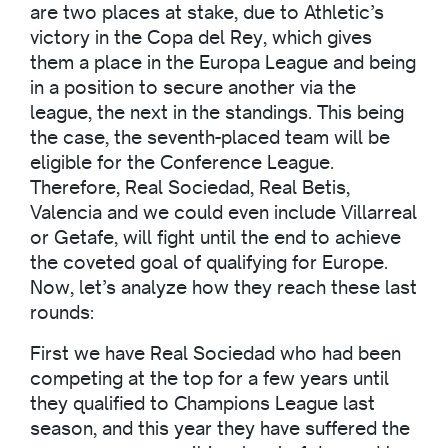
are two places at stake, due to Athletic’s
victory in the Copa del Rey, which gives
them a place in the Europa League and being
in a position to secure another via the
league, the next in the standings. This being
the case, the seventh-placed team will be
eligible for the Conference League.
Therefore, Real Sociedad, Real Betis,
Valencia and we could even include Villarreal
or Getafe, will fight until the end to achieve
the coveted goal of qualifying for Europe.
Now, let’s analyze how they reach these last
rounds:
First we have Real Sociedad who had been
competing at the top for a few years until
they qualified to Champions League last
season, and this year they have suffered the