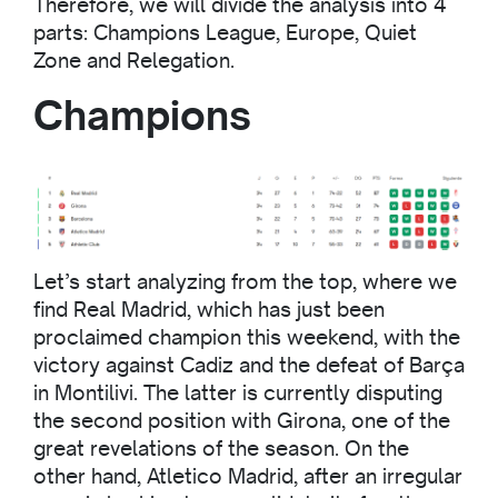
Therefore, we will divide the analysis into 4
parts: Champions League, Europe, Quiet
Zone and Relegation.
Champions
Let’s start analyzing from the top, where we
find Real Madrid, which has just been
proclaimed champion this weekend, with the
victory against Cadiz and the defeat of Barça
in Montilivi. The latter is currently disputing
the second position with Girona, one of the
great revelations of the season. On the
other hand, Atletico Madrid, after an irregular