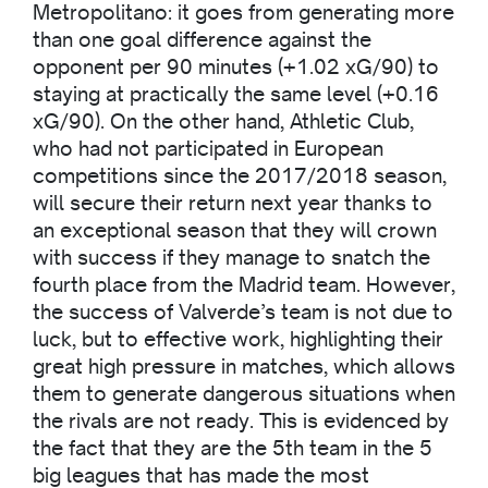
Metropolitano: it goes from generating more
than one goal difference against the
opponent per 90 minutes (+1.02 xG/90) to
staying at practically the same level (+0.16
xG/90). On the other hand, Athletic Club,
who had not participated in European
competitions since the 2017/2018 season,
will secure their return next year thanks to
an exceptional season that they will crown
with success if they manage to snatch the
fourth place from the Madrid team. However,
the success of Valverde’s team is not due to
luck, but to effective work, highlighting their
great high pressure in matches, which allows
them to generate dangerous situations when
the rivals are not ready. This is evidenced by
the fact that they are the 5th team in the 5
big leagues that has made the most