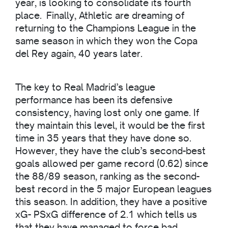
year, is looking to consolidate its fourth
place. Finally, Athletic are dreaming of
returning to the Champions League in the
same season in which they won the Copa
del Rey again, 40 years later.
The key to Real Madrid’s league
performance has been its defensive
consistency, having lost only one game. If
they maintain this level, it would be the first
time in 35 years that they have done so.
However, they have the club’s second-best
goals allowed per game record (0.62) since
the 88/89 season, ranking as the second-
best record in the 5 major European leagues
this season. In addition, they have a positive
xG- PSxG difference of 2.1 which tells us
that they have managed to force bad