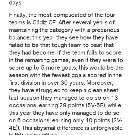
days.
Finally, the most complicated of the four
teams is Cádiz CF. After several years of
maintaining the category with a precarious
balance, this year they see how they have
failed to be that tough team to beat that
they had become. If the team fails to score
in the remaining games, even if they were to
score up to 5 more goals, this would be the
season with the fewest goals scored in the
first division in over 30 years. Moreover,
they have struggled to keep a clean sheet:
last season they managed to do so on 13
occasions, earning 29 points (8V-5E), while
this year they have only managed to do so
on 6 occasions, earning only 10 points (2V-
4E)). This abysmal difference is unforgivable