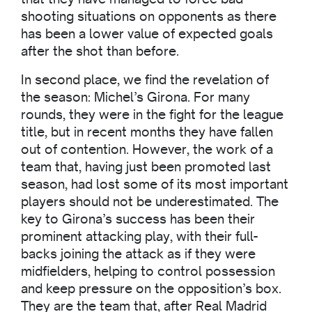
shooting situations on opponents as there
has been a lower value of expected goals
after the shot than before.
In second place, we find the revelation of
the season: Michel’s Girona. For many
rounds, they were in the fight for the league
title, but in recent months they have fallen
out of contention. However, the work of a
team that, having just been promoted last
season, had lost some of its most important
players should not be underestimated. The
key to Girona’s success has been their
prominent attacking play, with their full-
backs joining the attack as if they were
midfielders, helping to control possession
and keep pressure on the opposition’s box.
They are the team that, after Real Madrid