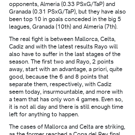
opponents, Almeria (0.33 PSxG/TaP) and
Granada (0.31 PSxG/TaP), but they have also
been top 10 in goals conceded in the big 5
leagues, Granada (10th) and Almeria (7th).
The real fight is between Mallorca, Celta,
Cadiz and with the latest results Rayo will
also have to suffer in the last stages of the
season. The first two and Rayo, 2 points
away, start with an advantage, a priori, quite
good, because the 6 and 8 points that
separate them, respectively, with Cadiz
seem today, insurmountable, and more with
a team that has only won 4 games. Even so,
it is not all day and there is still enough time
left for anything to happen.
The cases of Mallorca and Celta are striking,
as the former reached a Copa del Rey final