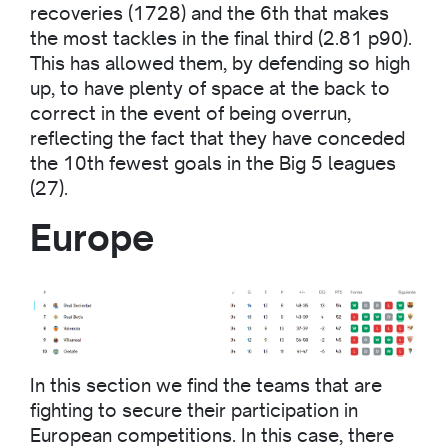
recoveries (1728) and the 6th that makes
the most tackles in the final third (2.81 p90).
This has allowed them, by defending so high
up, to have plenty of space at the back to
correct in the event of being overrun,
reflecting the fact that they have conceded
the 10th fewest goals in the Big 5 leagues
(27).
Europe
In this section we find the teams that are
fighting to secure their participation in
European competitions. In this case, there