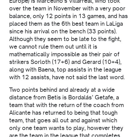
Europe) is Marcelino’s Villarreal, who took
over the team in November with a very poor
balance, only 12 points in 13 games, and has
placed them as the 6th best team in LaLiga
since his arrival on the bench (33 points).
Although they seem to be late to the fight,
we cannot rule them out until it is
mathematically impossible as their pair of
strikers Sorloth (17+6) and Gerard (10+4),
along with Baena, top assists in the league
with 12 assists, have not said the last word.
Two points behind and already at a wide
distance from Betis is Bordalás’ Getafe, a
team that with the return of the coach from
Alicante has returned to being that tough
team, that goes all out and against which
only one team wants to play, however they
are the team in the league that completes