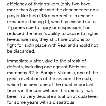
efficiency of their strikers (only two have
more than 3 goals) and the dependence on a
player like Isco (93rd percentile in chance
creation in the big 5), who has missed up to
7 games due to injury or suspension, has
reduced the team’s ability to aspire to higher
levels. Even so, they still have options to
fight for sixth place with Real and should not
be discarded.
Immediately after, due to the streak of
defeats, including one against Betis on
matchday 32, is Baraja’s Valencia, one of the
great revelations of the season. The club,
which has been one of the most important
teams in the competition this century, has
been in a very delicate situation at club level
for some years with a disastrous