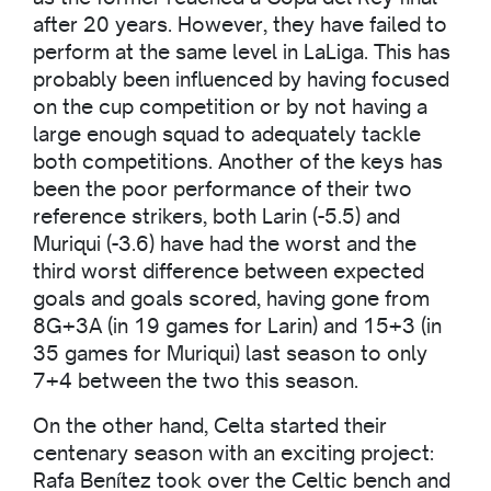
after 20 years. However, they have failed to
perform at the same level in LaLiga. This has
probably been influenced by having focused
on the cup competition or by not having a
large enough squad to adequately tackle
both competitions. Another of the keys has
been the poor performance of their two
reference strikers, both Larin (-5.5) and
Muriqui (-3.6) have had the worst and the
third worst difference between expected
goals and goals scored, having gone from
8G+3A (in 19 games for Larin) and 15+3 (in
35 games for Muriqui) last season to only
7+4 between the two this season.
On the other hand, Celta started their
centenary season with an exciting project:
Rafa Benítez took over the Celtic bench and