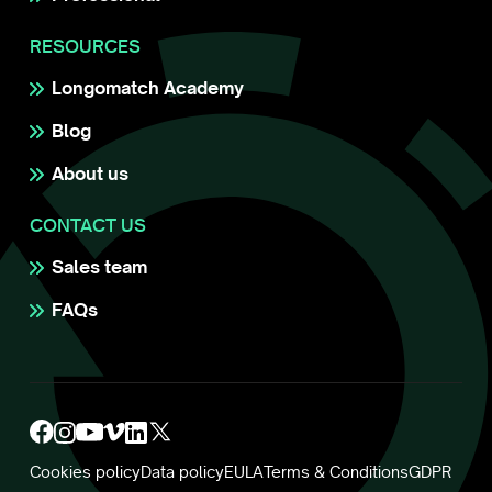
RESOURCES
Longomatch Academy
Blog
About us
CONTACT US
Sales team
FAQs
Cookies policy
Data policy
EULA
Terms & Conditions
GDPR