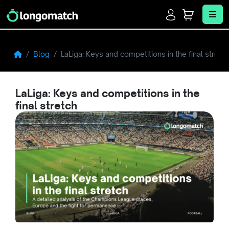
Login
Cart
Me
Blog
LaLiga: Keys and competitions in the final stretc
LaLiga: Keys and competitions in the
final stretch