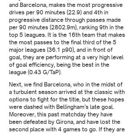
and Barcelona, makes the most progressive
drives per 90 minutes (22.9) and 4th in
progressive distance through passes made
per 90 minutes (2802.9m), ranking 9th in the
top 5 leagues. It is the 16th team that makes
the most passes to the final third of the 5
major leagues (36.1 p90), and in front of
goal, they are performing at a very high level
of goal efficiency, being the best in the
league (0.43 G/TaP).
Next, we find Barcelona, who in the midst of
a turbulent season arrived at the classic with
options to fight for the title, but these hopes
were dashed with Bellingham’s late goal.
Moreover, this past matchday they have
been defeated by Girona, and have lost the
second place with 4 games to go. If they are