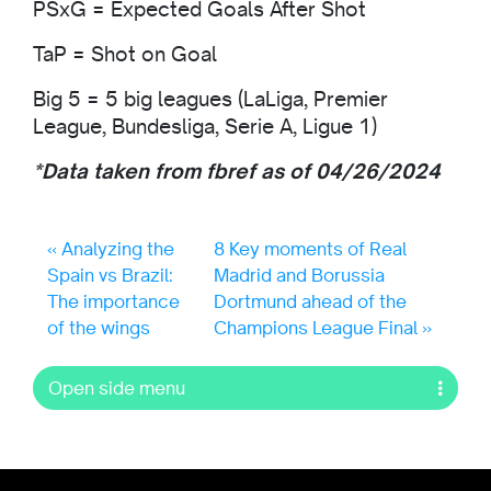
PSxG = Expected Goals After Shot
TaP = Shot on Goal
Big 5 = 5 big leagues (LaLiga, Premier
League, Bundesliga, Serie A, Ligue 1)
*Data taken from fbref as of 04/26/2024
Analyzing the
8 Key moments of Real
Spain vs Brazil:
Madrid and Borussia
The importance
Dortmund ahead of the
of the wings
Champions League Final
Open side menu