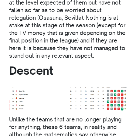
at the level expected of them but have not
fallen so far as to be worried about
relegation (Osasuna, Sevilla). Nothing is at
stake at this stage of the season (except for
the TV money that is given depending on the
final position in the league) and if they are
here it is because they have not managed to
stand out in any relevant aspect.
Descent
Unlike the teams that are no longer playing
for anything, these 6 teams, in reality and
although the mathematics say otherwise,