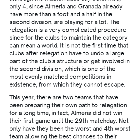
only 4, since Almeria and Granada already
have more than a foot and a half in the
second division, are playing for a lot. The
relegation is a very complicated procedure
since for the clubs to maintain the category
can mean a world. It is not the first time that
clubs after relegation have to undo a large
part of the club’s structure or get involved in
the second division, which is one of the
most evenly matched competitions in
existence, from which they cannot escape.
This year, there are two teams that have
been preparing their own path to relegation
for a long time, in fact, Almeria did not win
their first game until the 29th matchday. Not
only have they been the worst and 4th worst
team allowing the best chances to their