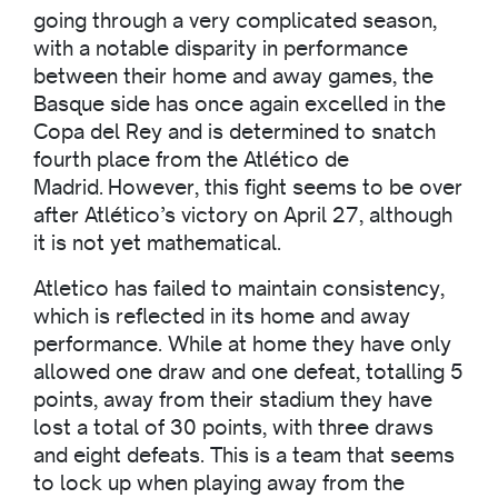
going through a very complicated season,
with a notable disparity in performance
between their home and away games, the
Basque side has once again excelled in the
Copa del Rey and is determined to snatch
fourth place from the Atlético de
Madrid. However, this fight seems to be over
after Atlético’s victory on April 27, although
it is not yet mathematical.
Atletico has failed to maintain consistency,
which is reflected in its home and away
performance. While at home they have only
allowed one draw and one defeat, totalling 5
points, away from their stadium they have
lost a total of 30 points, with three draws
and eight defeats. This is a team that seems
to lock up when playing away from the